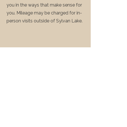
you in the ways that make sense for
you. Mileage may be charged for in-
person visits outside of Sylvan Lake.
Workshops &
3
Seminars
We offer workshops and seminars on
grief, end-of-life preparations,
Medical assistance in dying, will
preparation, and funeral planning. We
can accommodate our format to be
formal (ex: professional development