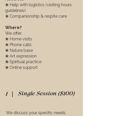
❀ Help with logistics (visiting hours,
guidelines)
❀ Companionship & respite care
Where?
We offer:
❀ Home visits
❀ Phone calls
❀ Nature base
❀ Art expression
❀ Spiritual practice
❀ Online support
1
Single Session ($100)
We discuss your specific needs,