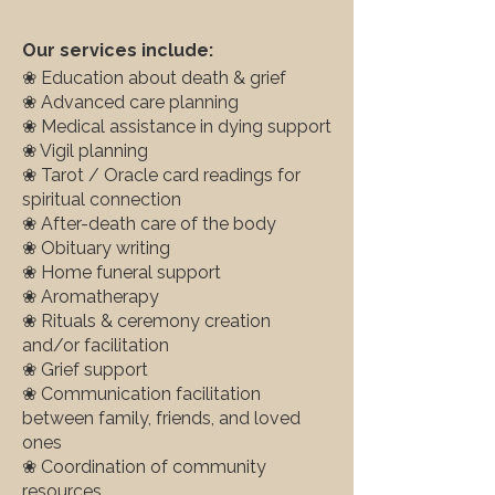
Our services include:
❀ Education about death & grief
❀ Advanced care planning
❀ Medical assistance in dying support
❀ Vigil planning
❀ Tarot / Oracle card readings for
spiritual connection
❀ After-death care of the body
❀ Obituary writing
❀ Home funeral support
❀ Aromatherapy
❀ Rituals & ceremony creation
and/or facilitation
❀ Grief support
❀ Communication facilitation
between family, friends, and loved
ones
❀ Coordination of community
resources