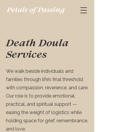
Petals of Passing
Death Doula
Services
We walk beside individuals and
families through life’s final threshold
with compassion, reverence, and care.
Our role is to provide emotional,
practical, and spiritual support —
easing the weight of logistics while
holding space for grief, remembrance,
and love.