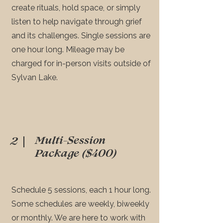
create rituals, hold space, or simply
listen to help navigate through grief
and its challenges. Single sessions are
one hour long. Mileage may be
charged for in-person visits outside of
Sylvan Lake.
Multi-Session
2
Package ($400)
Schedule 5 sessions, each 1 hour long.
Some schedules are weekly, biweekly
or monthly. We are here to work with